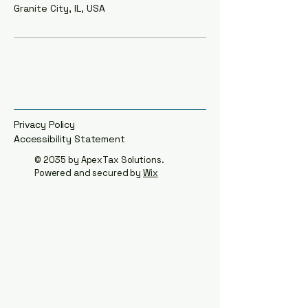
Granite City, IL, USA
Privacy Policy
Accessibility Statement​
© 2035 by
ApexTax Solutions
.
Powered and secured by
Wix