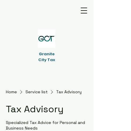
Granite
City Tax
Home
Service list
Tax Advisory
Tax Advisory
Specialized Tax Advice for Personal and
Business Needs