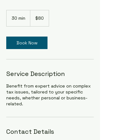
80
US
30 min
3
$80
dollars
0
m
i
n
Book Now
Service Description
Benefit from expert advice on complex
tax issues, tailored to your specific
needs, whether personal or business-
related.
Contact Details